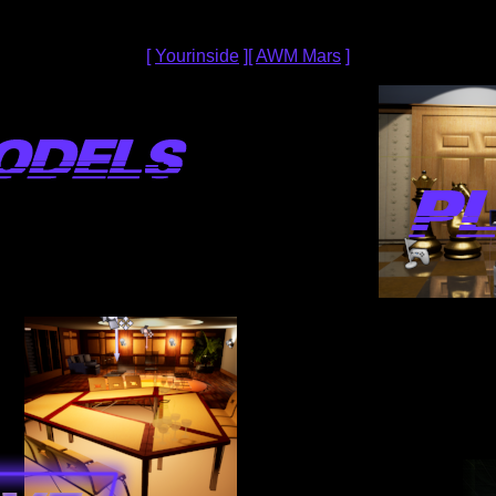
[
Yourinside
][
AWM Mars
]